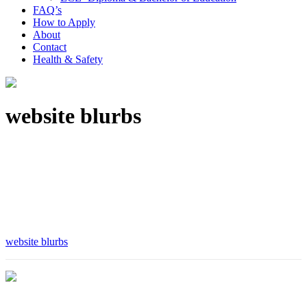
FAQ’s
How to Apply
About
Contact
Health & Safety
website blurbs
website blurbs
Are you ready to take the next step?