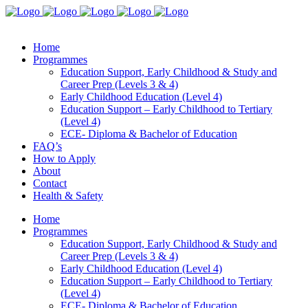
Home
Programmes
Education Support, Early Childhood & Study and
Career Prep (Levels 3 & 4)
Early Childhood Education (Level 4)
Education Support – Early Childhood to Tertiary
(Level 4)
ECE- Diploma & Bachelor of Education
FAQ’s
How to Apply
About
Contact
Health & Safety
Home
Programmes
Education Support, Early Childhood & Study and
Career Prep (Levels 3 & 4)
Early Childhood Education (Level 4)
Education Support – Early Childhood to Tertiary
(Level 4)
ECE- Diploma & Bachelor of Education